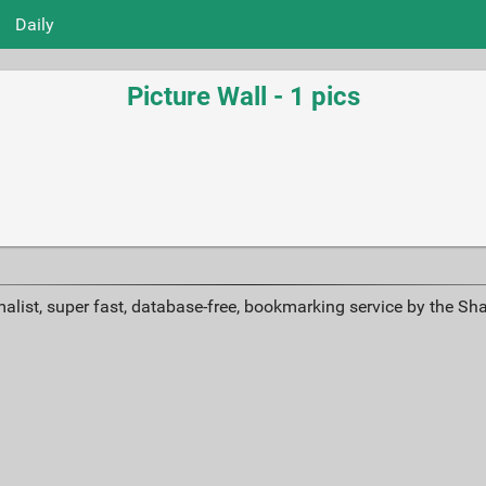
Daily
Picture Wall - 1 pics
alist, super fast, database-free, bookmarking service by the Sh