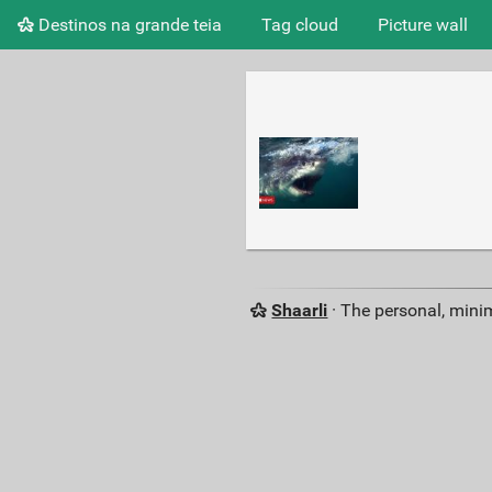
Destinos na grande teia
Tag cloud
Picture wall
Shaarli
· The personal, minim