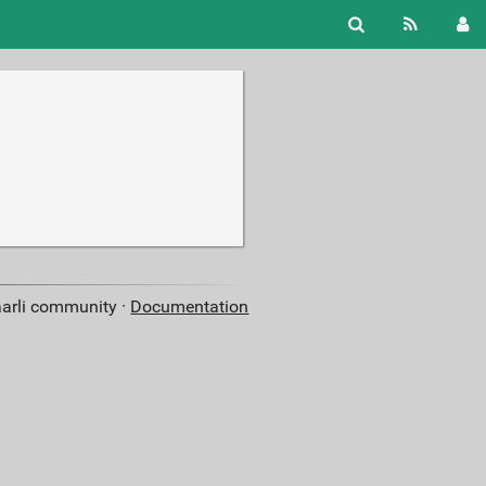
aarli community ·
Documentation